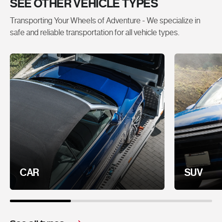
SEE OTHER VEHICLE TYPES
Transporting Your Wheels of Adventure - We specialize in
safe and reliable transportation for all vehicle types.
CAR
SUV