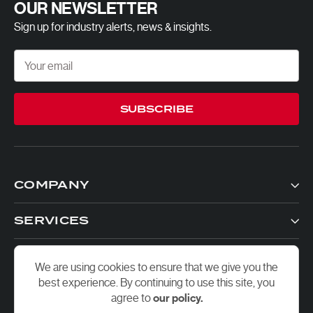
OUR NEWSLETTER
Sign up for industry alerts, news & insights.
SUBSCRIBE
COMPANY
SERVICES
CONTACTS
We are using cookies to ensure that we give you the
best experience. By continuing to use this site, you
agree to
our policy.