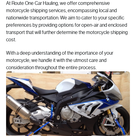
At Route One Car Hauling, we offer comprehensive
motorcycle shipping services, encompassing local and
nationwide transportation. We aim to cater to your specific
preferences by providing options for open-air and enclosed
transport that will further determine the motorcycle shipping
cost.
With a deep understanding of the importance of your
motorcycle, we handle it with the utmost care and
consideration throughout the entire process.