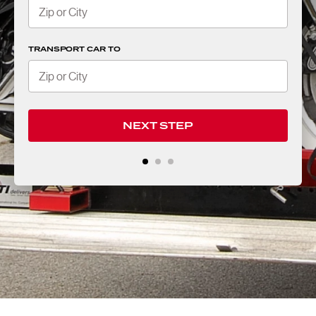
TRANSPORT CAR TO
NEXT STEP