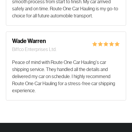
smooth process from start to finish. My car arrived
safely and on time. Route One Car Hauling is my go-to
choice for all future automobile transport.
Wade Warren
Biffco Enterprises Ltd.
Peace of mind with Route One Car Hauling's car
shipping service. They handled all the details and
delivered my car on schedule. I highly recommend
Route One Car Hauling for a stress-free car shipping
experience.