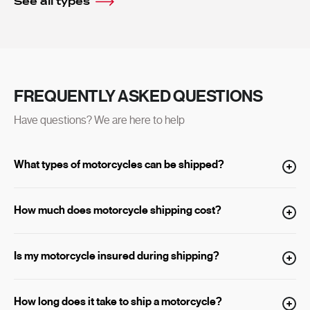
See all types
FREQUENTLY ASKED QUESTIONS
Have questions? We are here to help
What types of motorcycles can be shipped?
How much does motorcycle shipping cost?
Is my motorcycle insured during shipping?
How long does it take to ship a motorcycle?