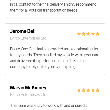
initial contact to the final delivery. I highly recommend
them for all your car transportation needs.
Jerome Bell
Biffco Enterprises Ltd.
Route One Car Hauling provided an exceptional hauler
for my needs. They handled my vehicle with great care
and delivered it in perfect condition. This is the
company to rely on for your car shipping.
Marvin McKinney
Biffco Enterprises Ltd.
The team was easy to work with and ensured a