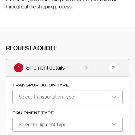
throughout the shipping process.
REQUEST A QUOTE
1
Shipment details
2
TRANSPORTATION TYPE
Select Transportation Type
EQUIPMENT TYPE
Select Equipment Type