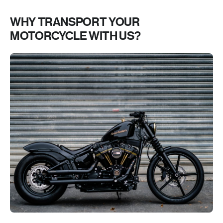
WHY TRANSPORT YOUR
MOTORCYCLE WITH US?