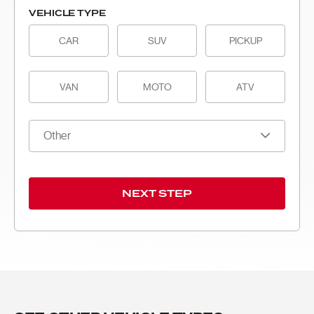
VEHICLE TYPE
CAR
SUV
PICKUP
VAN
MOTO
ATV
Other
NEXT STEP