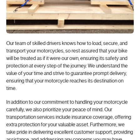
Our team of skilled drivers knows how to load, secure, and
transport your motorcycles, so rest assured that your bike
will be treated as if it were our own, ensuring its safety and
protection at every step of the journey. We understand the
value of your time and strive to guarantee prompt delivery,
ensuring that your motorcycle reaches its destination on
time.
In addition to our commitment to handling your motorcycle
carefully, we also prioritize your peace of mind. Our
transportation services
include insurance coverage, offering
extra protection for your valuable asset. Furthermore, we
take pride in delivering excellent customer support, providing
assistance, and addressing any concerns you may have