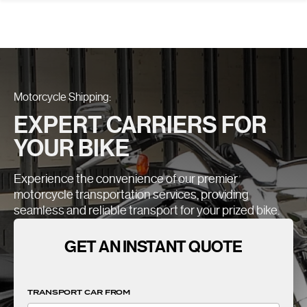
Motorcycle Shipping:
EXPERT CARRIERS FOR
YOUR BIKE
Experience the convenience of our premier
motorcycle transportation services, providing
seamless and reliable transport for your prized bike.
GET AN INSTANT QUOTE
TRANSPORT CAR FROM