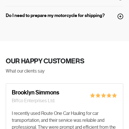
Do I need to prepare my motorcycle for shipping?
OUR
HAPPY
CUSTOMERS
What our clients say
Brooklyn Simmons
Biffco Enterprises Ltd.
I recently used Route One Car Hauling for car
transportation, and their service was reliable and
professional. They were prompt and efficient from the